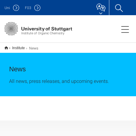
Uni
F
03
Institute of Organic Chemistry
News
Institute
News
All news, press releases, and upcoming events.