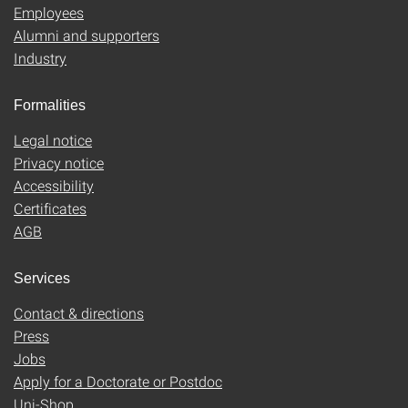
Employees
Alumni and supporters
Industry
Formalities
Legal notice
Privacy notice
Accessibility
Certificates
AGB
Services
Contact & directions
Press
Jobs
Apply for a Doctorate or Postdoc
Uni-Shop