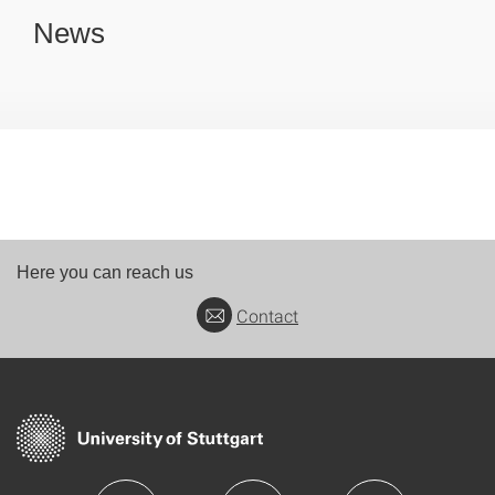
News
Here you can reach us
Contact