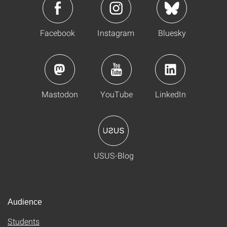
Facebook
Instagram
Bluesky
Mastodon
YouTube
LinkedIn
USUS-Blog
Audience
Students