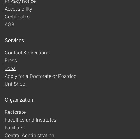
Privacy notice
Accessibility
Certificates
AGB
Services
Contact & directions
Press
Jobs
Apply for a Doctorate or Postdoc
Uni-Shop
Organization
Rectorate
Faculties and Institutes
Facilities
Central Administration