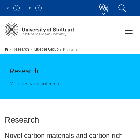
Uni
F
03
Institute of Organic Chemistry
Research
Research
Krueger Group
Research
Main research interests
Research
Novel carbon materials and carbon-rich