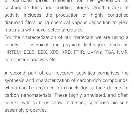
sustainable fuels and building blocks. Another area of
activity includes the production of highly controlled
diamond films using chemical vapour deposition to yield
materials with novel defect structures.
For the characterization of our materials we are using a
variety of chemical and physical techniques such as
HRTEM, EELS; EDX, XPS, XRD, FTIR, UV/Vis, TGA, NMR,
combustion analysis etc.
A second part of our research activities comprises the
synthesis and characterization of carbon-rich compounds,
which can be regarded as models for surface defects of
carbon nanomaterials. These highly annulated, and often
curved hydrocarbons show interesting spectroscopic self-
assembly properties.