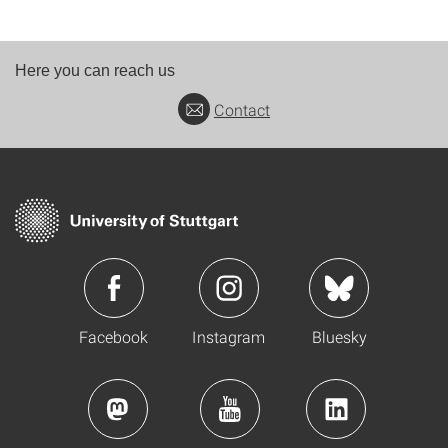
Here you can reach us
Contact
Facebook
Instagram
Bluesky