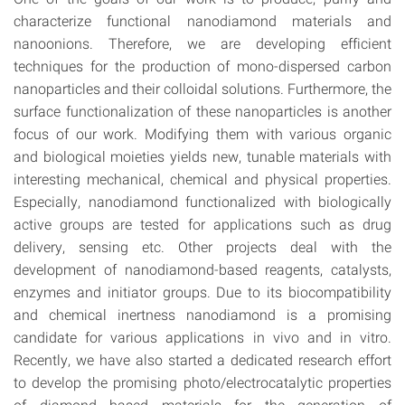
characterize functional nanodiamond materials and
nanoonions. Therefore, we are developing efficient
techniques for the production of mono-dispersed carbon
nanoparticles and their colloidal solutions. Furthermore, the
surface functionalization of these nanoparticles is another
focus of our work. Modifying them with various organic
and biological moieties yields new, tunable materials with
interesting mechanical, chemical and physical properties.
Especially, nanodiamond functionalized with biologically
active groups are tested for applications such as drug
delivery, sensing etc. Other projects deal with the
development of nanodiamond-based reagents, catalysts,
enzymes and initiator groups. Due to its biocompatibility
and chemical inertness nanodiamond is a promising
candidate for various applications in vivo and in vitro.
Recently, we have also started a dedicated research effort
to develop the promising photo/electrocatalytic properties
of diamond based materials for the generation of