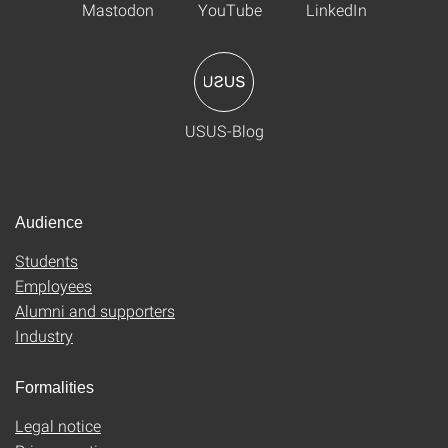
Mastodon
YouTube
LinkedIn
USUS-Blog
Audience
Students
Employees
Alumni and supporters
Industry
Formalities
Legal notice