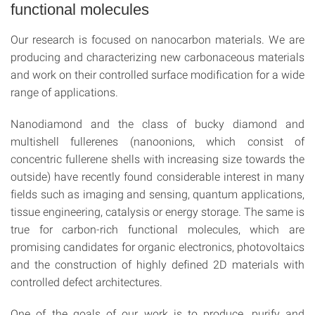
functional molecules
Our research is focused on nanocarbon materials. We are
producing and characterizing new carbonaceous materials
and work on their controlled surface modification for a wide
range of applications.
Nanodiamond and the class of bucky diamond and
multishell fullerenes (nanoonions, which consist of
concentric fullerene shells with increasing size towards the
outside) have recently found considerable interest in many
fields such as imaging and sensing, quantum applications,
tissue engineering, catalysis or energy storage. The same is
true for carbon-rich functional molecules, which are
promising candidates for organic electronics, photovoltaics
and the construction of highly defined 2D materials with
controlled defect architectures.
One of the goals of our work is to produce, purify and