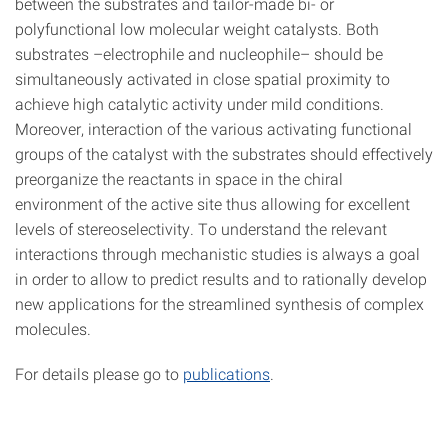
between the substrates and tailor-made bi- or
polyfunctional low molecular weight catalysts. Both
substrates –electrophile and nucleophile– should be
simultaneously activated in close spatial proximity to
achieve high catalytic activity under mild conditions.
Moreover, interaction of the various activating functional
groups of the catalyst with the substrates should effectively
preorganize the reactants in space in the chiral
environment of the active site thus allowing for excellent
levels of stereoselectivity. To understand the relevant
interactions through mechanistic studies is always a goal
in order to allow to predict results and to rationally develop
new applications for the streamlined synthesis of complex
molecules.
For details please go to
publications
.