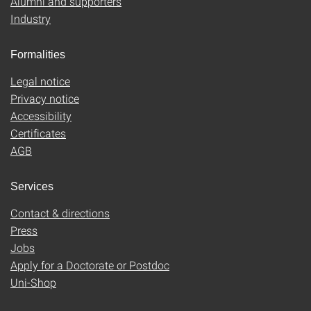
Alumni and supporters
Industry
Formalities
Legal notice
Privacy notice
Accessibility
Certificates
AGB
Services
Contact & directions
Press
Jobs
Apply for a Doctorate or Postdoc
Uni-Shop