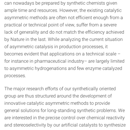
can nowadays be prepared by synthetic chemists given
ample time and resources. However, the existing catalytic
asymmetric methods are often not efficient enough from a
practical or technical point of view, suffer from a severe
lack of generality and do not match the efficiency achieved
by Nature in the last. While analyzing the current situation
of asymmetric catalysis in production processes, it
becomes evident that applications on a technical scale –
for instance in pharmaceutical industry– are largely limited
to asymmetric hydrogenations and few enzyme catalyzed
processes.
The major research efforts of our synthetically oriented
group are thus structured around the development of
innovative catalytic asymmetric methods to provide
general solutions for long-standing synthetic problems. We
are interested in the precise control over chemical reactivity
and stereoselectivity by our artificial catalysts to synthesize