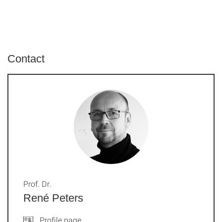
Contact
Prof. Dr.
René Peters
Profile page