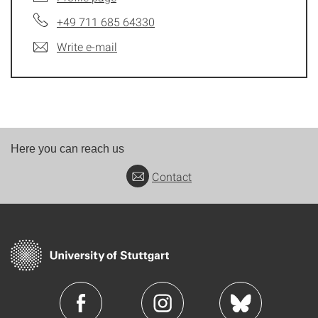
+49 711 685 64330
Write e-mail
Here you can reach us
Contact