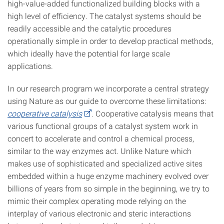
high-value-added functionalized building blocks with a
high level of efficiency. The catalyst systems should be
readily accessible and the catalytic procedures
operationally simple in order to develop practical methods,
which ideally have the potential for large scale
applications.
In our research program we incorporate a central strategy
using Nature as our guide to overcome these limitations:
cooperative catalysis
. Cooperative catalysis means that
various functional groups of a catalyst system work in
concert to accelerate and control a chemical process,
similar to the way enzymes act. Unlike Nature which
makes use of sophisticated and specialized active sites
embedded within a huge enzyme machinery evolved over
billions of years from so simple in the beginning, we try to
mimic their complex operating mode relying on the
interplay of various electronic and steric interactions