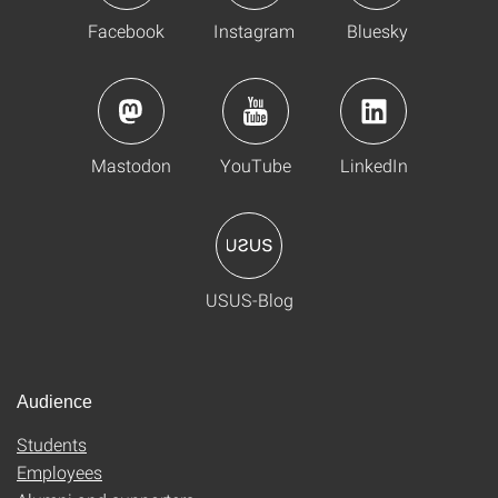
Facebook
Instagram
Bluesky
Mastodon
YouTube
LinkedIn
USUS-Blog
Audience
Students
Employees