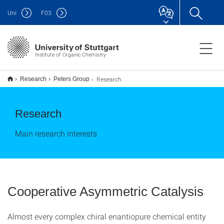
Uni
F
03
Institute of Organic Chemistry
Research
Research
Peters Group
Research
Main research interests
Cooperative Asymmetric Catalysis
Almost every complex chiral enantiopure chemical entity