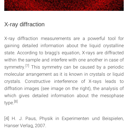
X-ray diffraction
X-ray diffraction measurements are a powerful tool for
gaining detailed information about the liquid crystalline
state. According to bragg's equation, X-rays are diffracted
within the sample and interfere with one another in case of
[7]
symmetry.
This symmetry can be caused by a periodic
molecular arrangement as it is known in crystals or liquid
crystals. Constructive interference of X-rays leads to
diffration images (see image on the right), the analysis of
which gives detailed information about the mesophase
[8]
type.
[4] H. J. Paus, Physik in Experimenten und Beispielen,
Hanser Verlag, 2007.