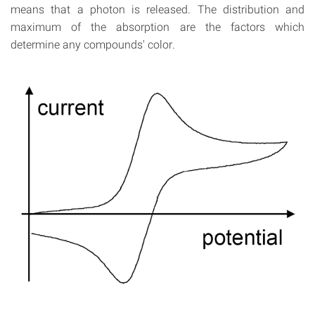
means that a photon is released. The distribution and
maximum of the absorption are the factors which
determine any compounds' color.