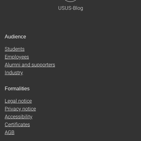
USUS-Blog
Audience
Students
Employees
Alumni and supporters
Industry
Formalities
Legal notice
Privacy notice
Accessibility
Certificates
AGB