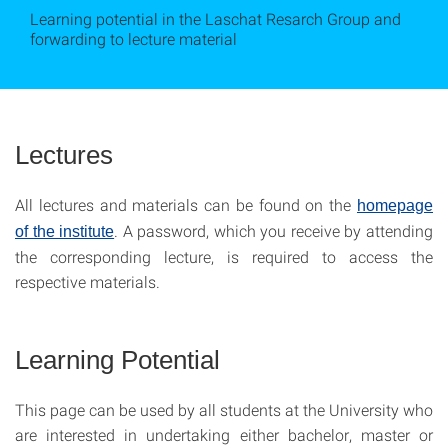
Learning potential in the Laschat Resarch Group and
forwarding to lecture material
Lectures
All lectures and materials can be found on the
homepage
. A password, which you receive by attending
of the institute
the corresponding lecture, is required to access the
respective materials.
Learning Potential
This page can be used by all students at the University who
are interested in undertaking either bachelor, master or