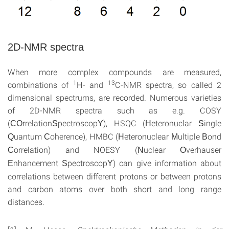
2D-NMR spectra
When more complex compounds are measured,
1
13
combinations of
H- and
C-NMR spectra, so called 2
dimensional spectrums, are recorded. Numerous varieties
of 2D-NMR spectra such as e.g. COSY
(
rrelation
pectroscop
), HSQC (
eteronuclar
ingle
CO
S
Y
H
S
uantum
oherence), HMBC (
eteronuclear
ultiple
ond
Q
C
H
M
B
orrelation) and NOESY (
uclear
verhauser
C
N
O
nhancement
pectroscop
) can give information about
E
S
Y
correlations between different protons or between protons
and carbon atoms over both short and long range
distances.