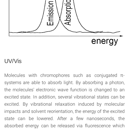
UV/Vis
Molecules with chromophores such as conjugated π-
systems are able to absorb light. By absorbing a photon,
the molecules' electronic wave function is changed to an
excited state. In addition, several vibrational states can be
excited. By vibrational relaxation induced by molecular
impacts and solvent reorientation, the energy of the excited
state can be lowered. After a few nanoseconds, the
absorbed energy can be released via fluorescence which