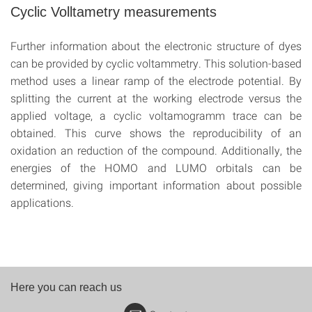
Cyclic Volltametry measurements
Further information about the electronic structure of dyes
can be provided by cyclic voltammetry. This solution-based
method uses a linear ramp of the electrode potential. By
splitting the current at the working electrode versus the
applied voltage, a cyclic voltamogramm trace can be
obtained. This curve shows the reproducibility of an
oxidation an reduction of the compound. Additionally, the
energies of the HOMO and LUMO orbitals can be
determined, giving important information about possible
applications.
Here you can reach us