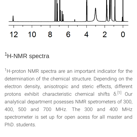
1
H-NMR spectra
1
H-proton NMR spectra are an important indicator for the
determination of the chemical structure. Depending on the
electron density, anisotropic and steric effects, different
[1]
protons exhibit characteristic chemical shifts δ.
Our
analytical department posesses NMR spetrometers of 300,
400, 500 and 700 MHz. The 300 and 400 MHz
spectrometer is set up for open acess for all master and
PhD. students.