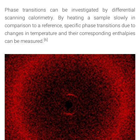
Phase transitions can be investigated by differential
scanning calorimetry. By heating a sample slowly in
comparison to a reference, specific phase transitions due to
changes in temperature and their corresponding enthalpies
[6]
can be measured.