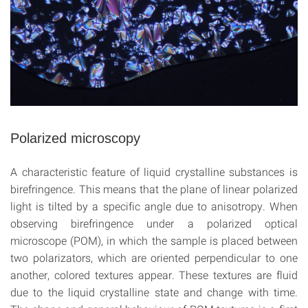
Polarized microscopy
A characteristic feature of liquid crystalline substances is
birefringence. This means that the plane of linear polarized
light is tilted by a specific angle due to anisotropy. When
observing birefringence under a polarized optical
microscope (POM), in which the sample is placed between
two polarizators, which are oriented perpendicular to one
another, colored textures appear. These textures are fluid
due to the liquid crystalline state and change with time.