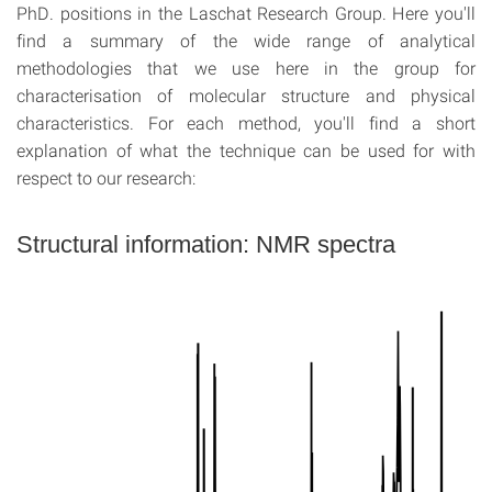
PhD. positions in the Laschat Research Group. Here you'll
find a summary of the wide range of analytical
methodologies that we use here in the group for
characterisation of molecular structure and physical
characteristics. For each method, you'll find a short
explanation of what the technique can be used for with
respect to our research:
Structural information: NMR spectra