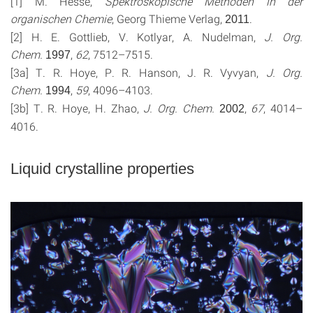
[1] M. Hesse,
Spektroskopische Methoden in der
organischen Chemie
, Georg Thieme Verlag,
.
2011
[2] H. E. Gottlieb, V. Kotlyar, A. Nudelman,
J. Org.
Chem.
,
62
, 7512–7515.
1997
[3a] T. R. Hoye, P. R. Hanson, J. R. Vyvyan,
J. Org.
Chem.
,
59
, 4096–4103.
1994
[3b] T. R. Hoye, H. Zhao,
J. Org. Chem.
,
67
, 4014–
2002
4016.
Liquid crystalline properties