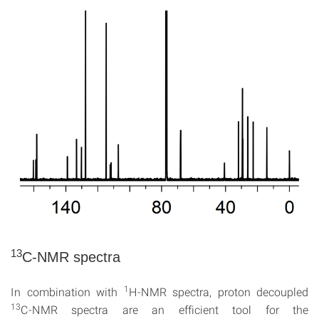
13
C-NMR spectra
1
In combination with
H-NMR spectra, proton decoupled
13
C-NMR spectra are an efficient tool for the