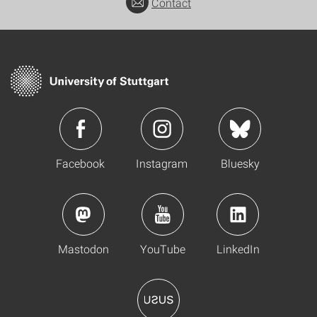
Contact
Facebook
Instagram
Bluesky
Mastodon
YouTube
LinkedIn