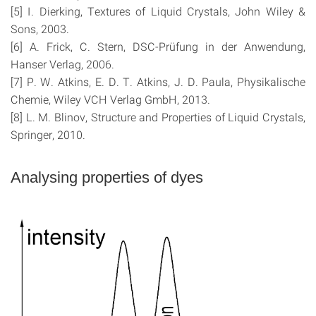
[5] I. Dierking, Textures of Liquid Crystals, John Wiley &
Sons, 2003.
[6] A. Frick, C. Stern, DSC-Prüfung in der Anwendung,
Hanser Verlag, 2006.
[7] P. W. Atkins, E. D. T. Atkins, J. D. Paula, Physikalische
Chemie, Wiley VCH Verlag GmbH, 2013.
[8] L. M. Blinov, Structure and Properties of Liquid Crystals,
Springer, 2010.
Analysing properties of dyes