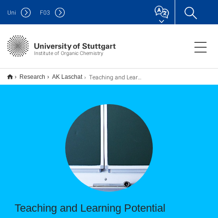
Uni
F
03
Institute of Organic Chemistry
Teaching and Learning Potential
Research
AK Laschat
Teaching and Learning Potential