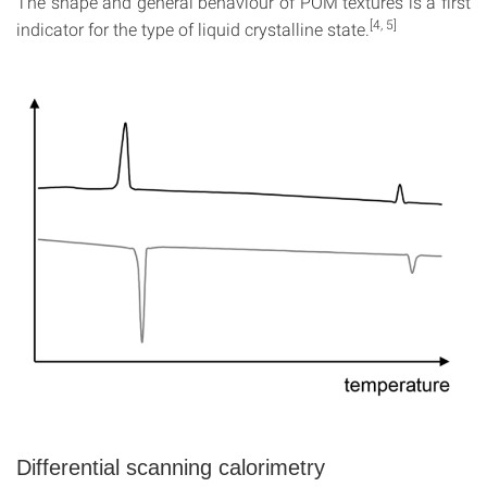
The shape and general behaviour of POM textures is a first
[4, 5]
indicator for the type of liquid crystalline state.
Differential scanning calorimetry