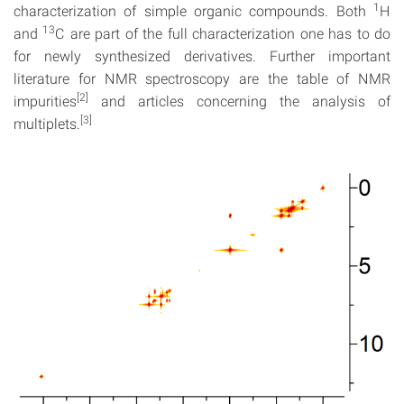
1
characterization of simple organic compounds. Both
H
13
and
C are part of the full characterization one has to do
for newly synthesized derivatives. Further important
literature for NMR spectroscopy are the table of NMR
[2]
impurities
and articles concerning the analysis of
[3]
multiplets.