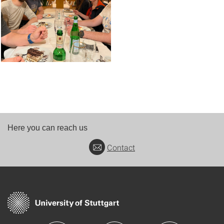
Here you can reach us
Contact