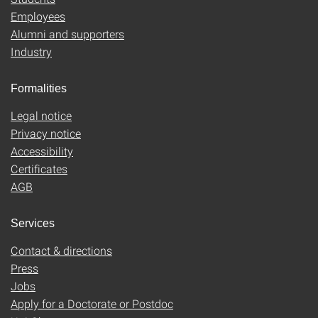
Employees
Alumni and supporters
Industry
Formalities
Legal notice
Privacy notice
Accessibility
Certificates
AGB
Services
Contact & directions
Press
Jobs
Apply for a Doctorate or Postdoc