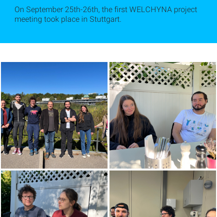
On September 25th-26th, the first WELCHYNA project
meeting took place in Stuttgart.