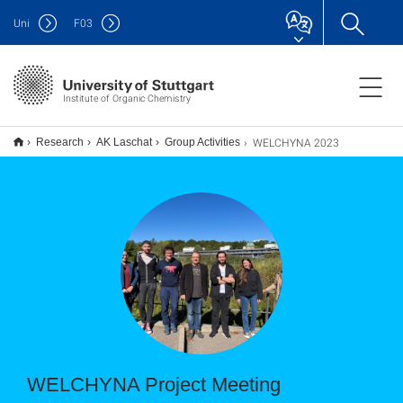
Uni
F
03
Institute of Organic Chemistry
WELCHYNA 2023
Research
AK Laschat
Group Activities
WELCHYNA Project Meeting