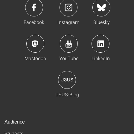
Facebook
Instagram
Bluesky
Mastodon
YouTube
LinkedIn
USUS-Blog
Audience
Students