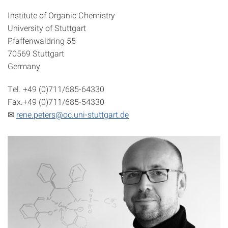
Institute of Organic Chemistry
University of Stuttgart
Pfaffenwaldring 55
70569 Stuttgart
Germany
Tel. +49 (0)711/685-64330
Fax.+49 (0)711/685-54330
✉
rene.peters@oc.uni-stuttgart.de