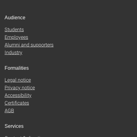
Audience
Students
Employees
Alumni and supporters
Industry
Formalities
Legal notice
Privacy notice
Accessibility
Certificates
AGB
Services