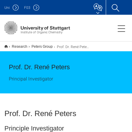
Uni
F
03
Institute of Organic Chemistry
Prof. Dr. René Peters
Research
Peters Group
Prof. Dr. René Peters
Principal Investigator
Prof. Dr. René Peters
Principle Investigator