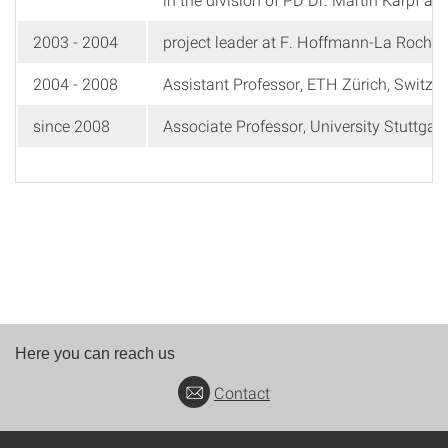
2003 - 2004
project leader at F. Hoffmann-La Roche 
2004 - 2008
Assistant Professor, ETH Zürich, Switzer
since 2008
Associate Professor, University Stuttgar
Here you can reach us
Contact