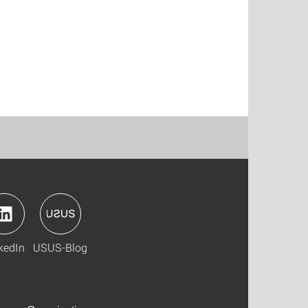
kedIn
USUS-Blog