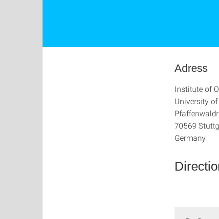
Adress
Institute of
University of
Pfaffenwaldr
70569 Stuttg
Germany
Directi