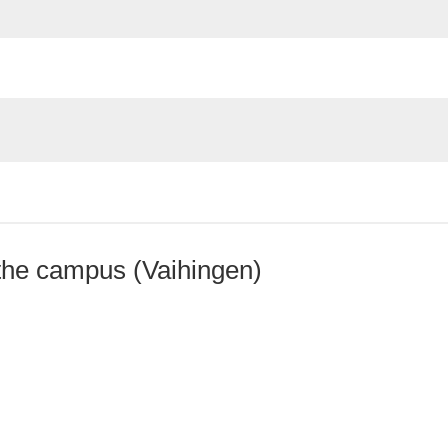
the campus (Vaihingen)