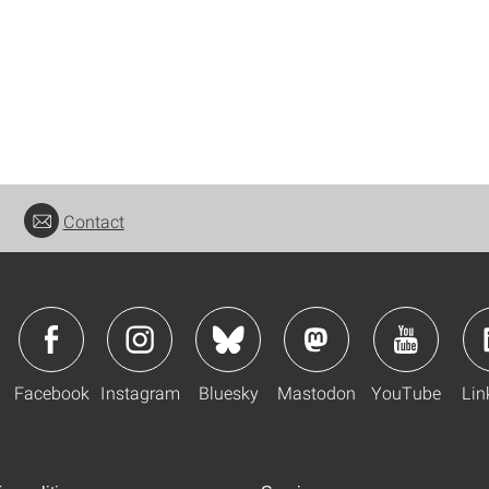
Contact
Facebook
Instagram
Bluesky
Mastodon
YouTube
Lin