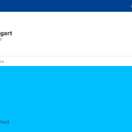
ry
 Us
ched