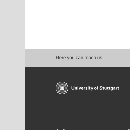
Here you can reach us