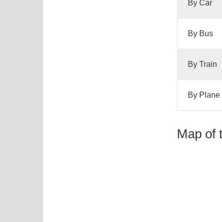
By Car
By Bus
By Train
By Plane
Map of 