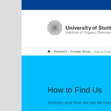
Institute of Organic Chemist
How to Find
Research
Krueger Group
How to Find Us
Address and how we can be rea