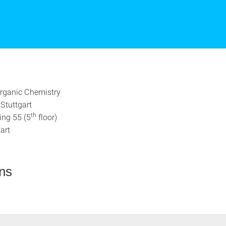
 Organic Chemistry
 Stuttgart
th
ing 55 (5
floor)
art
ons