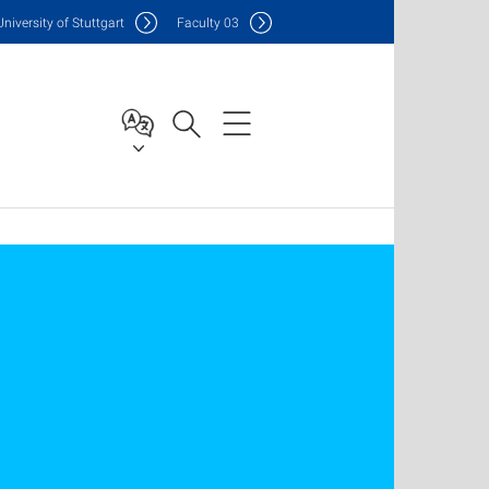
Uni
versity of Stuttgart
F
aculty
03