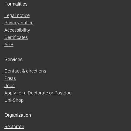
Formalities
Legal notice
Privacy notice
Accessibility
Certificates
AGB
Services
Contact & directions
Press
Jobs
Apply for a Doctorate or Postdoc
Uni-Shop
Organization
Rectorate