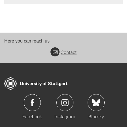
Here you can reach us
Contact
Facebook
Instagram
Bluesky