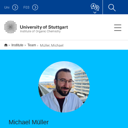
Uni
F
03
Institute of Organic Chemistry
Müller, Michael
Institute
Team
Michael Müller