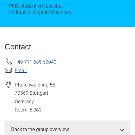
PhD. student, AK Laschat
Institute of Organic Chemistry
Contact
+49 711 685 69040
Email
Pfaffenwaldring 55
70569
Stuttgart
Germany
Room: 5.363
Back to the group overview