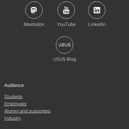
Mastodon
YouTube
LinkedIn
USUS-Blog
Audience
Students
Employees
Alumni and supporters
Industry